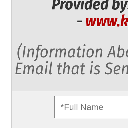
Provided by
-
www.k
(Information Abo
Email that is Sen
fullname