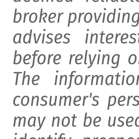
broker providing 
advises intere
before relying 
The informati
consumer's per
may not be used