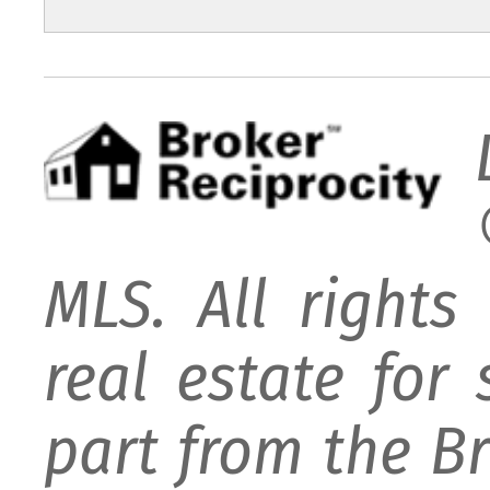
MLS. All rights
real estate for
part from the B