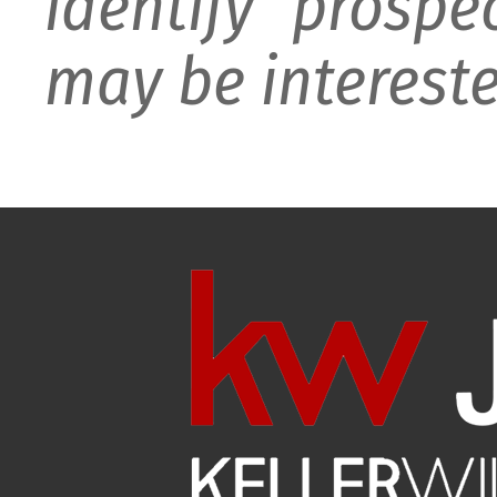
identify prospe
may be intereste