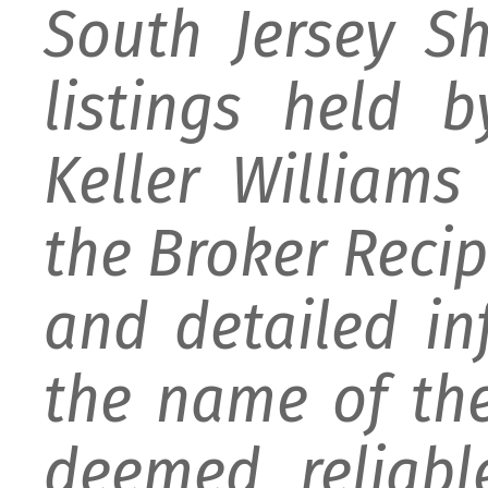
South Jersey S
listings held 
Keller William
the Broker Recipr
and detailed i
the name of the
deemed reliabl