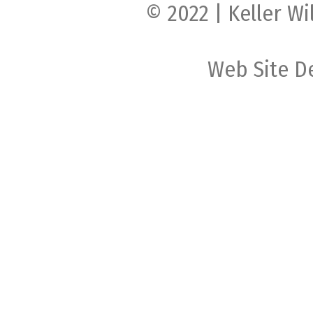
© 2022 | Keller Wi
Web Site D