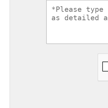
commentsv