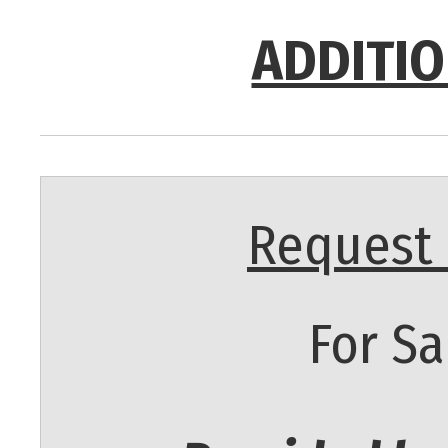
ADDITIO
Request 
For Sa