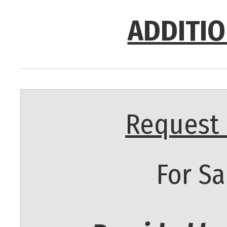
ADDITIO
Request 
For Sa