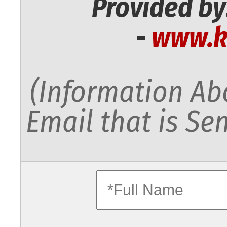
Provided by
-
www.k
(Information Abo
Email that is Sen
fullname