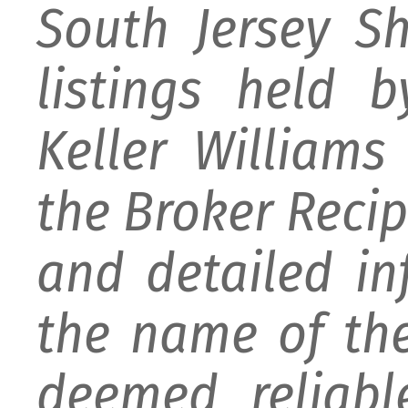
South Jersey S
listings held 
Keller William
the Broker Recipr
and detailed i
the name of the
deemed reliabl