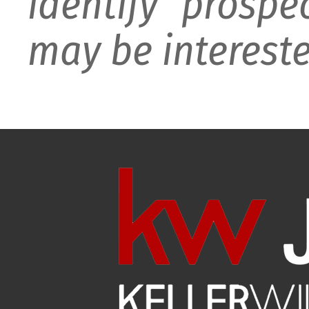
identify prospe
may be intereste