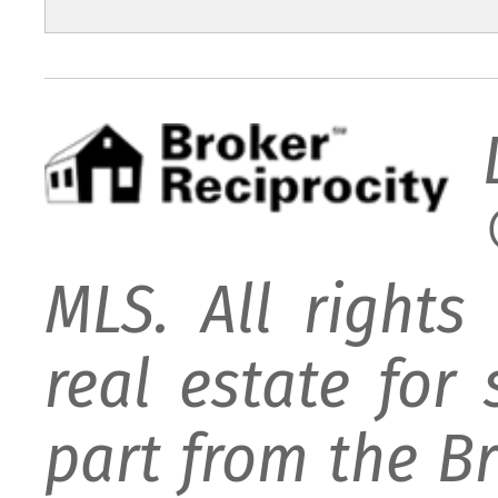
MLS. All rights
real estate for
part from the B