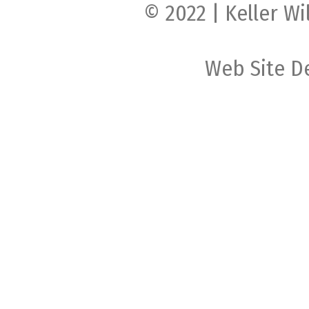
© 2022 | Keller Wi
Web Site D