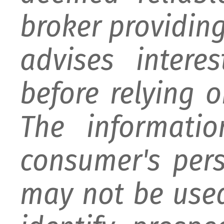
broker providing 
advises intere
before relying 
The informati
consumer's per
may not be used