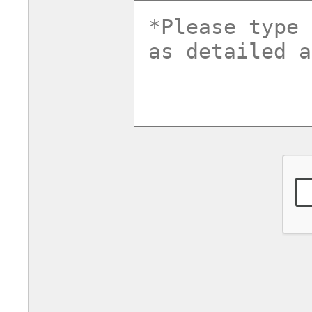
commentsv