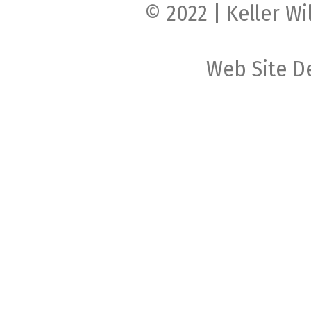
© 2022 | Keller Wi
Web Site D