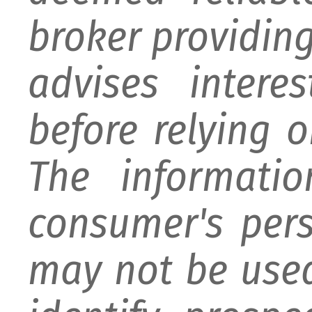
broker providing 
advises intere
before relying 
The informati
consumer's per
may not be used