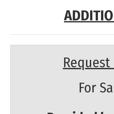
ADDITIO
Request 
For Sa