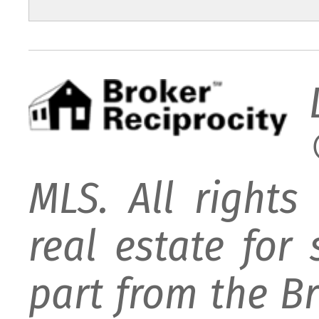
MLS. All rights
real estate for
part from the B