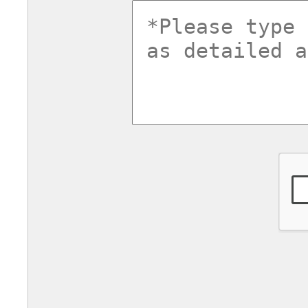
commentsv