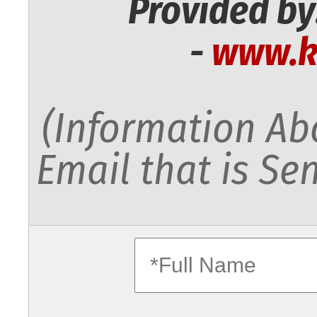
Provided by
-
www.k
(Information Abo
Email that is Sen
fullname