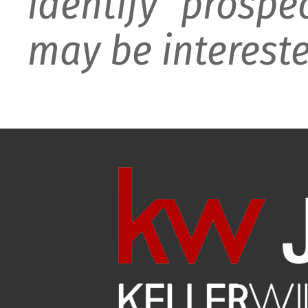
identify prospe
may be intereste