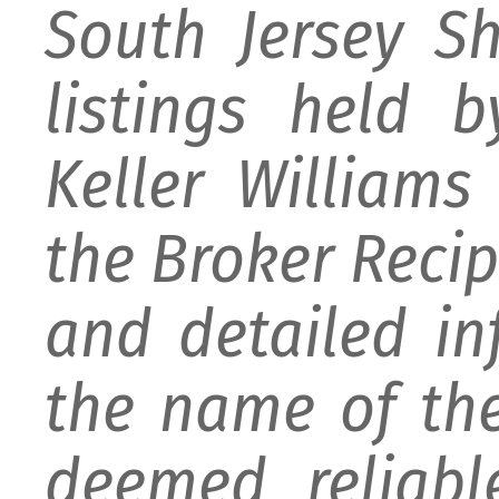
South Jersey S
listings held 
Keller William
the Broker Recipr
and detailed i
the name of the
deemed reliabl