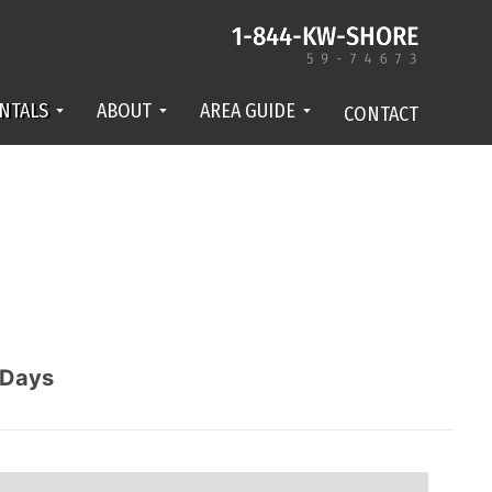
NTALS
ABOUT
AREA GUIDE
CONTACT
Days