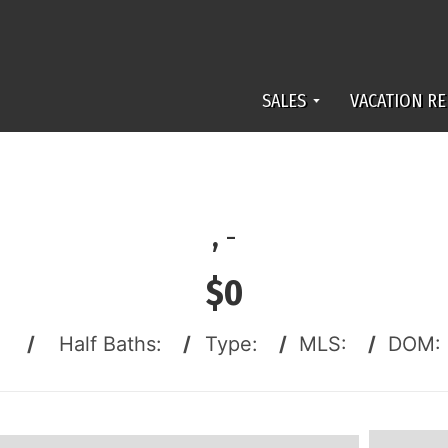
SALES
VACATION RE
,
-
$0
:
/
Half Baths:
/
Type:
/
MLS:
/
DOM: