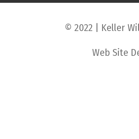
© 2022 | Keller Wi
Web Site D