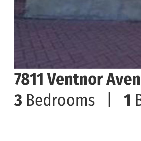
7811 Ventnor Aven
3
Bedrooms |
1
B