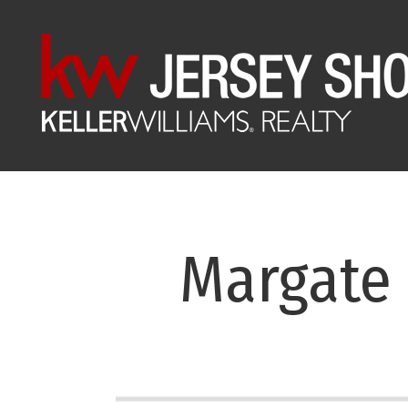
Margate 