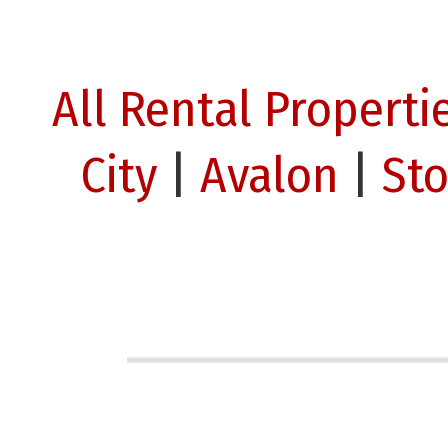
All Rental Properti
City
|
Avalon
|
St