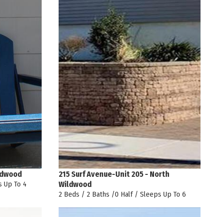
ldwood
215 Surf Avenue-Unit 205 - North
s Up To 4
Wildwood
2 Beds / 2 Baths /0 Half / Sleeps Up To 6