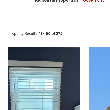
All Rental Properties
|
Ocean City
|
Property Results
41
-
60
of
375