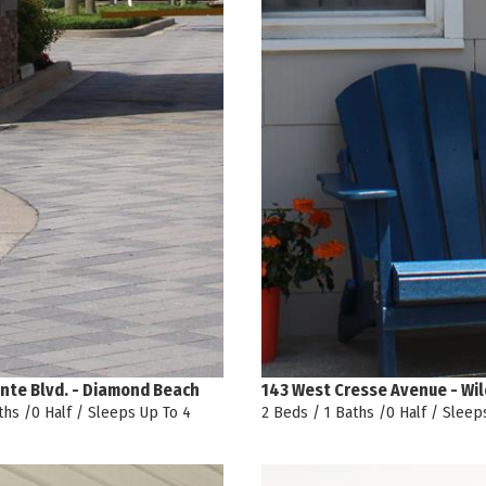
nte Blvd. - Diamond Beach
143 West Cresse Avenue - Wi
ths /0 Half / Sleeps Up To 4
2 Beds / 1 Baths /0 Half / Sleep