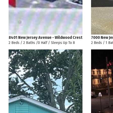
8401 New Jersey Avenue - Wildwood Crest
7000 New Je
2 Beds / 2 Baths /0 Half / Sleeps Up To 8
2 Beds / 1 Ba