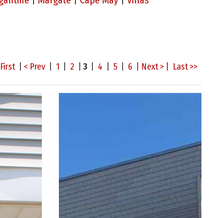
gantine
|
Margate
|
Cape May
|
Villas
First
|
< Prev
|
1
|
2
|
3
|
4
|
5
|
6
| Next > |
Last >>