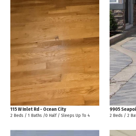
115 W Inlet Rd - Ocean City
9905 Seapoi
2 Beds / 1 Baths /0 Half / Sleeps Up To 4
2 Beds / 2 Ba