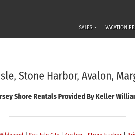
SALES
VACATION RE
Isle, Stone Harbor, Avalon, Mar
rsey Shore Rentals Provided By Keller Willi