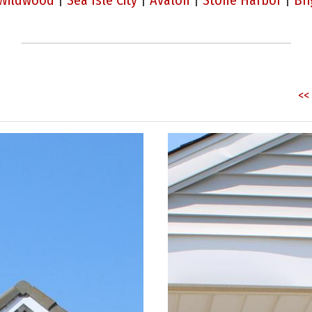
Wildwood
|
Sea Isle City
|
Avalon
|
Stone Harbor
|
Bri
<< 