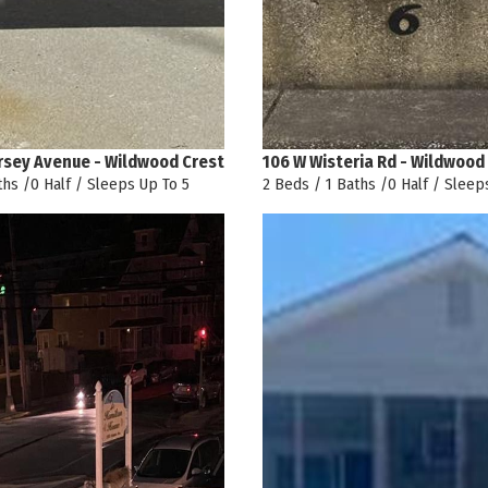
rsey Avenue - Wildwood Crest
106 W Wisteria Rd - Wildwood
ths /0 Half / Sleeps Up To 5
2 Beds / 1 Baths /0 Half / Sleep