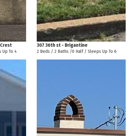
 Crest
307 36th st - Brigantine
s Up To 4
2 Beds / 2 Baths /0 Half / Sleeps Up To 6