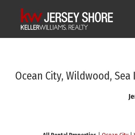
Ocean City, Wildwood, Sea 
Je