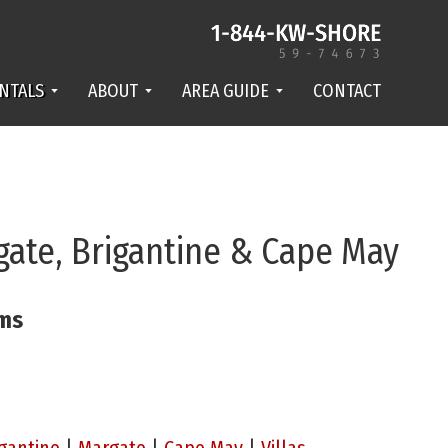
NTALS
ABOUT
AREA GUIDE
CONTACT
gate, Brigantine & Cape May
ams