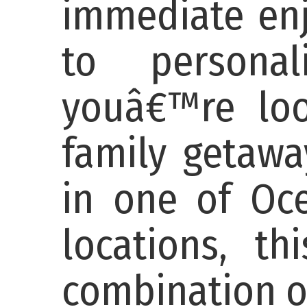
immediate enj
to persona
youâ€™re loo
family getawa
in one of Oc
locations, th
combination of