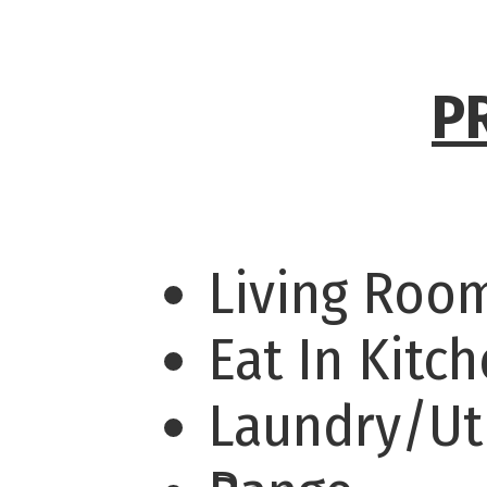
P
Living Ro
Eat In Kitc
Laundry/Uti