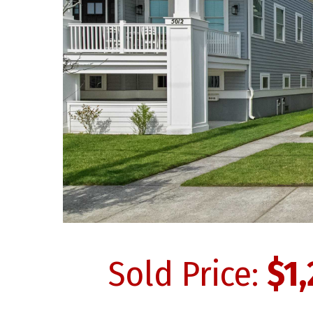
Sold Price:
$1