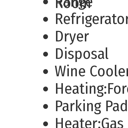
Range
Room
Refrigerato
Dryer
Disposal
Wine Coole
Heating:For
Parking Pa
Heater:Gas