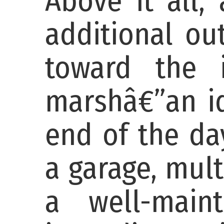
Above it all,
additional ou
toward the 
marshâ€”an id
end of the da
a garage, mult
a well-maint