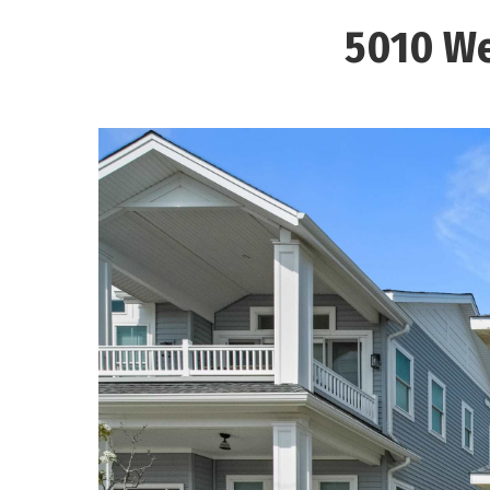
5010 We