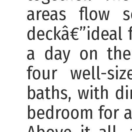
areas flow s
deckâ€”ideal f
a day on the
four well-si
baths, with d
bedroom for a 