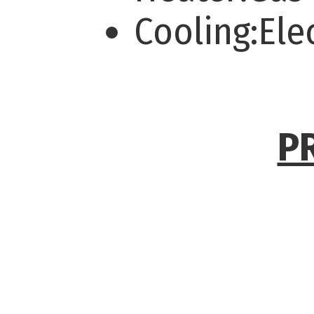
Cooling:Ele
P