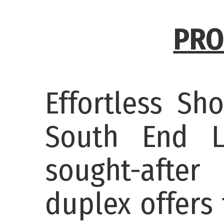
PRO
Effortless Sh
South End L
sought-after
duplex offers 