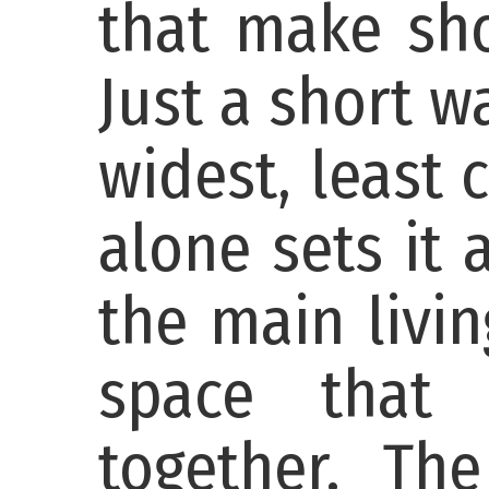
that make sho
Just a short 
widest, least
alone sets it 
the main livin
space that 
together. The