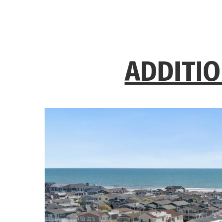
ADDITIO