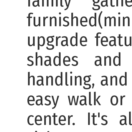
family gath
furnished(mi
upgrade featu
shades and 
handling, and
easy walk or 
center. It's 