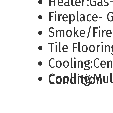
Heater:Gas
Fireplace- 
Smoke/Fire
Tile Floori
Cooling:Cen
Cooling:Mu
Condition