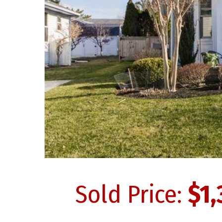
Sold Price:
$1,