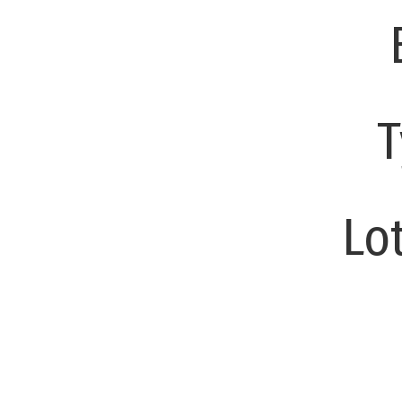
T
Lot