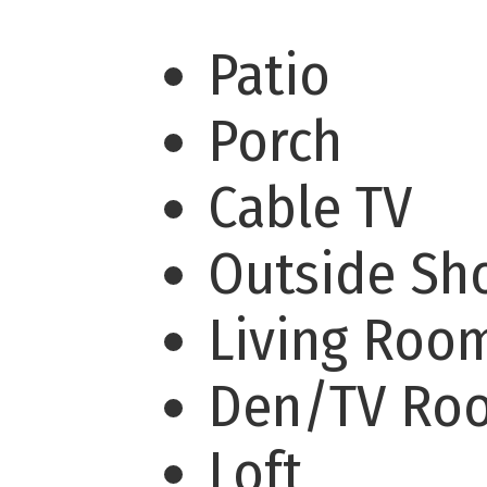
Patio
Porch
Cable TV
Outside S
Living Ro
Den/TV R
Loft