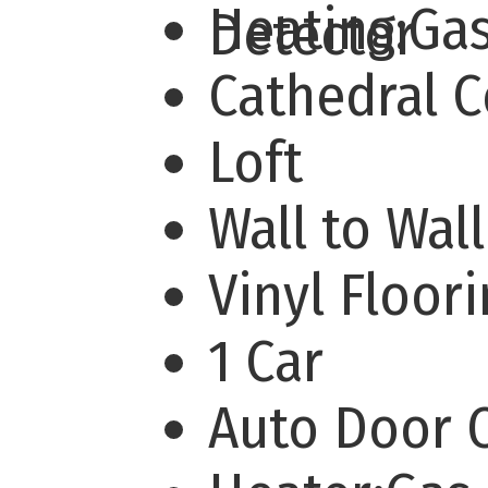
Heating:Ga
Detector
Cathedral 
Loft
Wall to Wal
Vinyl Floor
1 Car
Auto Door