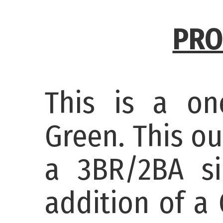
PRO
This is a on
Green. This o
a 3BR/2BA si
addition of a