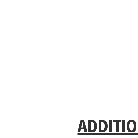
ADDITIO