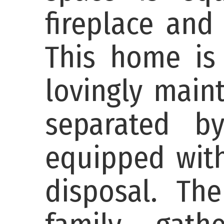
fireplace and
This home is 
lovingly main
separated b
equipped with
disposal. Th