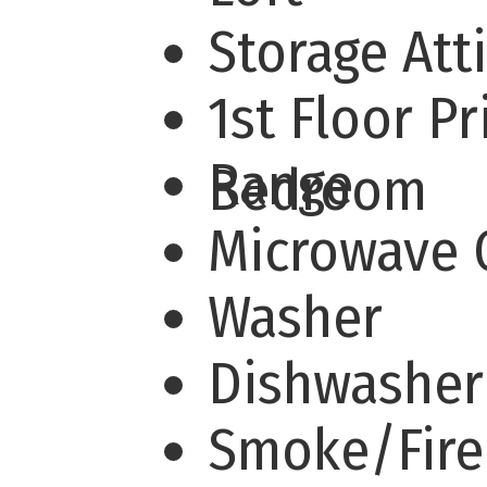
Storage Att
1st Floor P
Range
Bedroom
Microwave
Washer
Dishwashe
Smoke/Fire