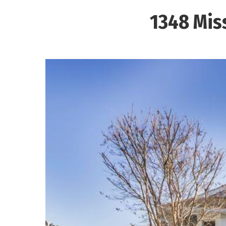
1348 Mis