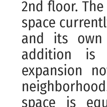
2nd floor. The
space currentl
and its own 
addition is
expansion no
neighborhood
space is eq