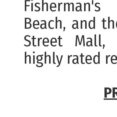
Fisherman's
Beach, and th
Street Mall,
highly rated r
P