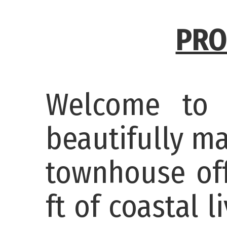
PRO
Welcome to
beautifully m
townhouse off
ft of coastal 