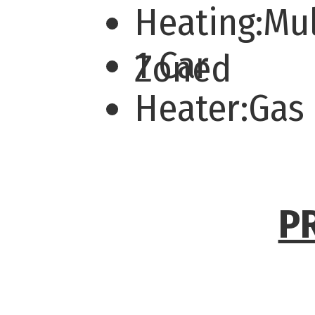
Heating:Mul
1 Car
Zoned
Heater:Gas
P