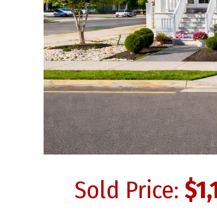
Sold Price:
$1,