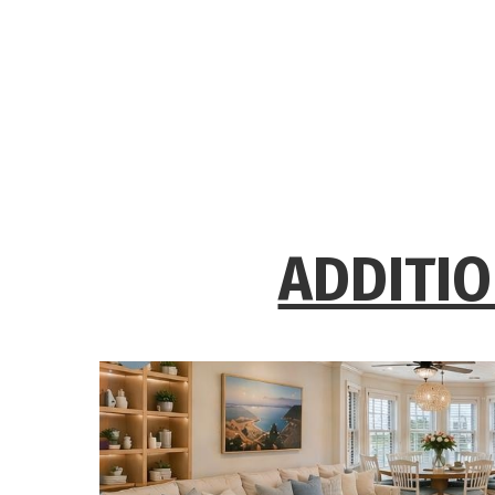
ADDITIO