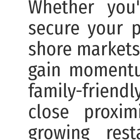
Whether you'
secure your p
shore markets
gain momentum
family-friend
close proxi
growing res