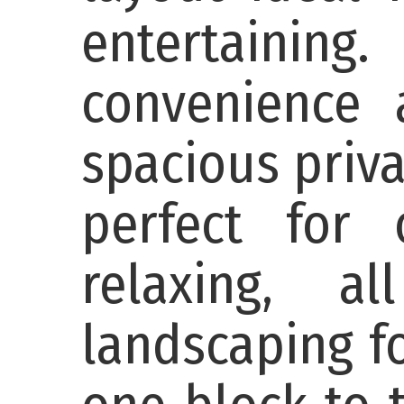
entertaining
convenience 
spacious priva
perfect for 
relaxing, a
landscaping f