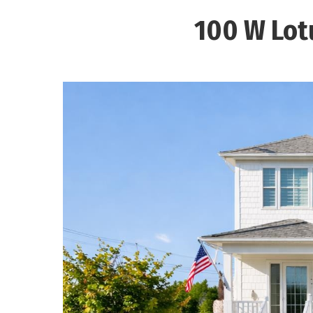
100 W Lot