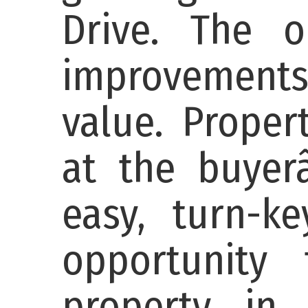
Drive. The 
improvements
value. Proper
at the buyer
easy, turn-ke
opportunity
property in