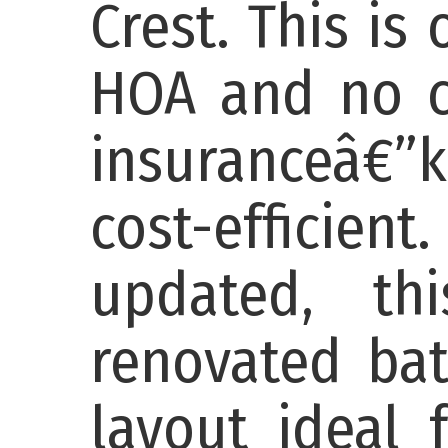
Crest. This is
HOA and no co
insuranceâ€”k
cost-efficient
updated, th
renovated ba
layout ideal 