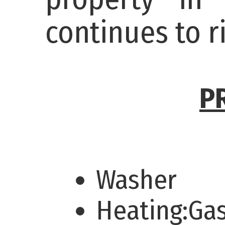
continues to r
P
Washer
Heating:Ga