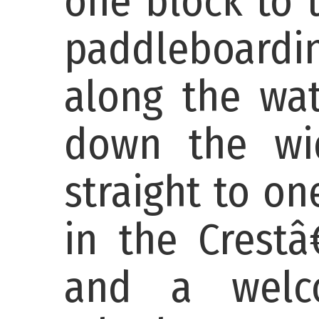
one block to 
paddleboardin
along the wat
down the wid
straight to o
in the Crestâ
and a welco