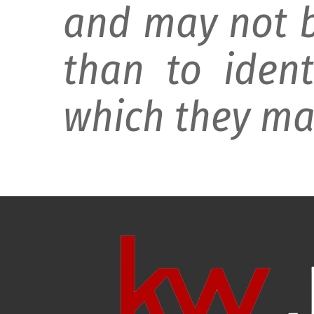
and may not b
than to ident
which they may