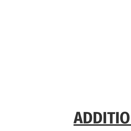
ADDITIO