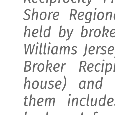
Shore Regiona
held by broke
Williams Jers
Broker Recip
house) and d
them include