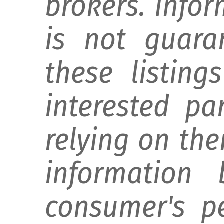
brokers. Info
is not guara
these listing
interested pa
relying on th
information 
consumer's p