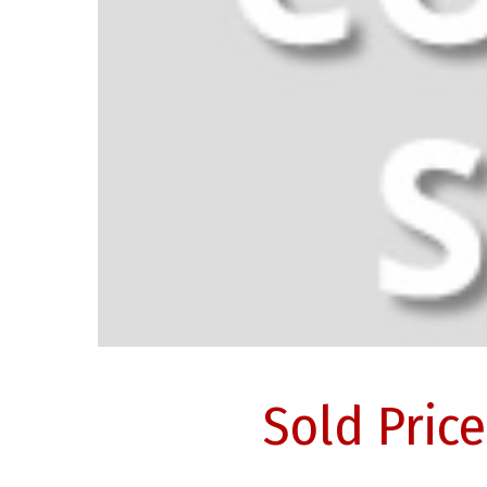
Sold Pric