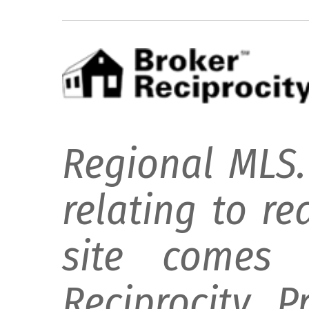
Regional MLS.
relating to re
site comes 
Reciprocity 