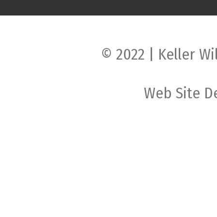
© 2022 | Keller Wi
Web Site D