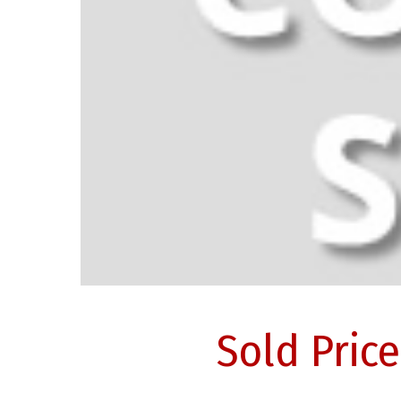
Sold Pric