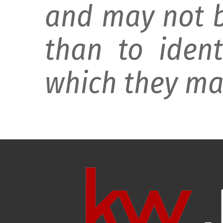
and may not b
than to ident
which they may