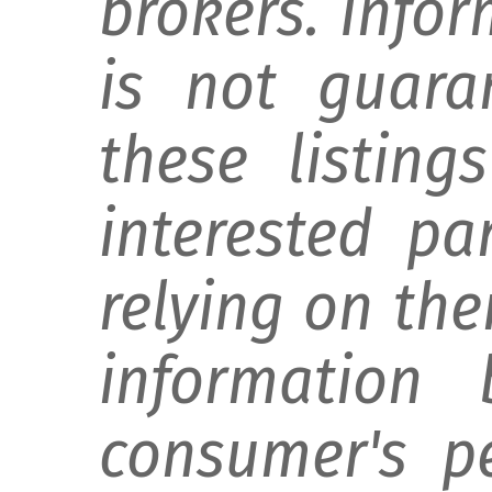
brokers. Info
is not guara
these listing
interested pa
relying on th
information 
consumer's p