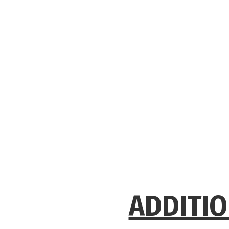
ADDITIO