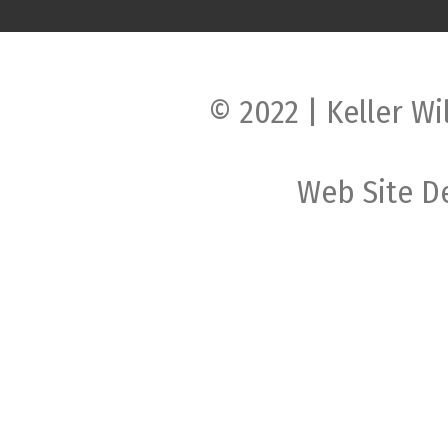
© 2022 | Keller Wi
Web Site D