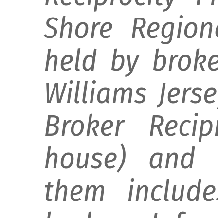
Shore Regiona
held by broke
Williams Jers
Broker Recip
house) and d
them include