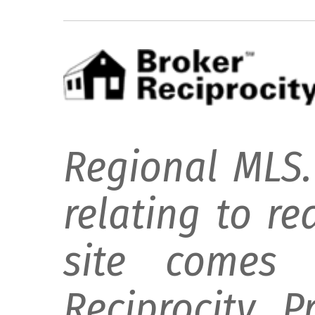
Regional MLS.
relating to re
site comes 
Reciprocity 