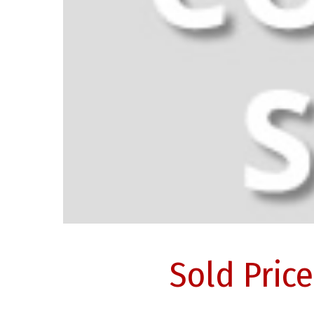
Sold Pric