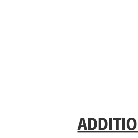
ADDITIO