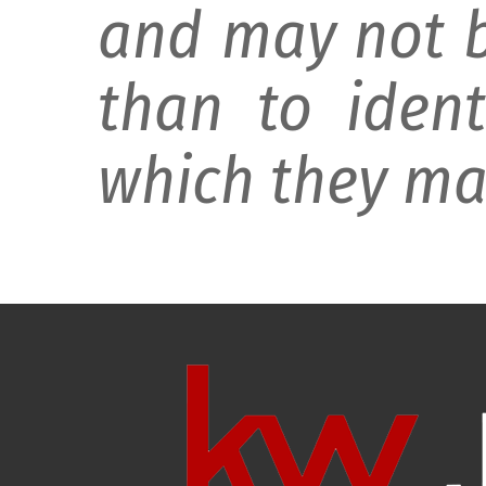
and may not b
than to ident
which they may