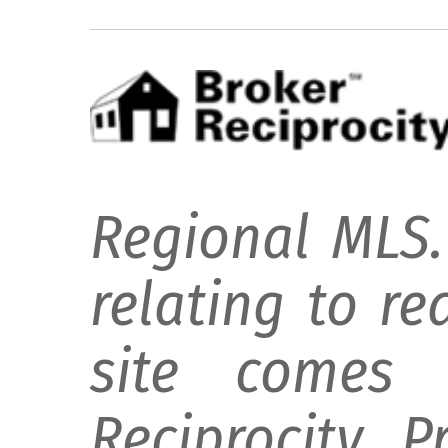
Regional MLS.
relating to re
site comes 
Reciprocity 