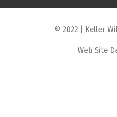
© 2022 | Keller Wi
Web Site D