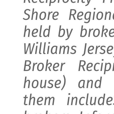
Shore Regiona
held by broke
Williams Jers
Broker Recip
house) and d
them include