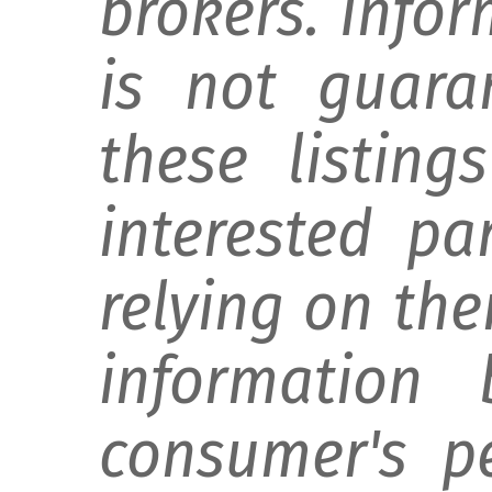
brokers. Info
is not guara
these listing
interested pa
relying on th
information 
consumer's p