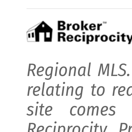
Regional MLS.
relating to re
site comes 
Reciprocity 