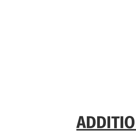
ADDITIO