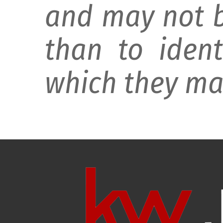
and may not b
than to ident
which they may