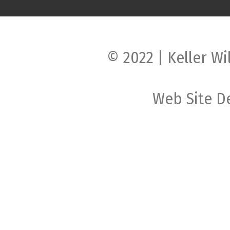
© 2022 | Keller Wi
Web Site D