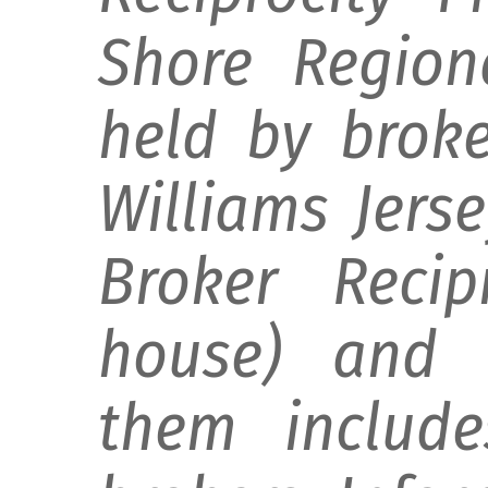
Shore Regiona
held by broke
Williams Jers
Broker Recip
house) and d
them include