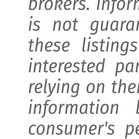
brokers. Info
is not guara
these listing
interested pa
relying on th
information 
consumer's p