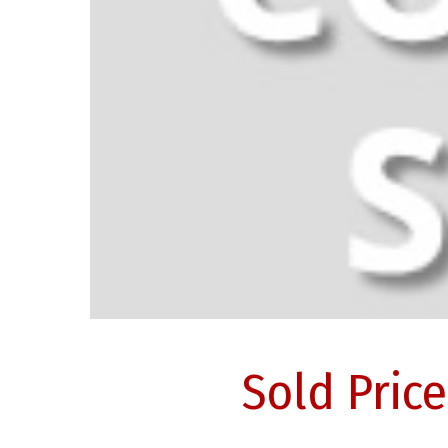
Sold Pric