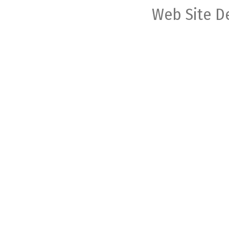
Web Site D