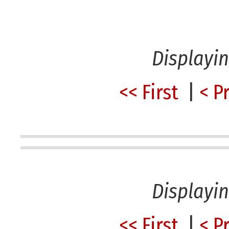
Displayi
<< First
|
< P
Displayi
<< First
|
< P