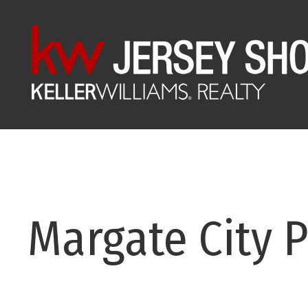
Margate City P