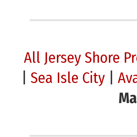
All Jersey Shore P
|
Sea Isle City
|
Av
Ma