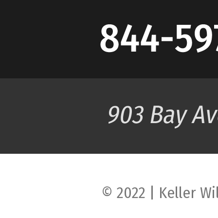
© 2022 | Keller Wi