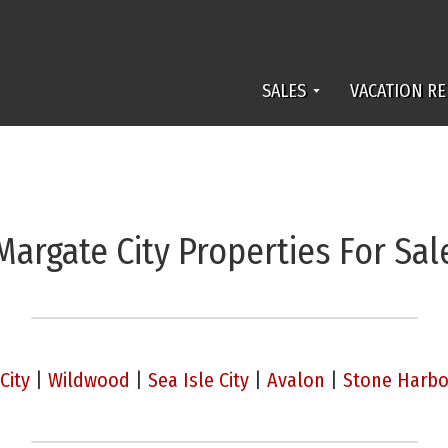
SALES
VACATION RE
Margate City Properties For Sal
City
|
Wildwood
|
Sea Isle City
|
Avalon
|
Stone Harbo