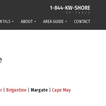
NTALS
ABOUT
AREA GUIDE
CONTACT
e
r
|
Brigantine
|
Margate
|
Cape May