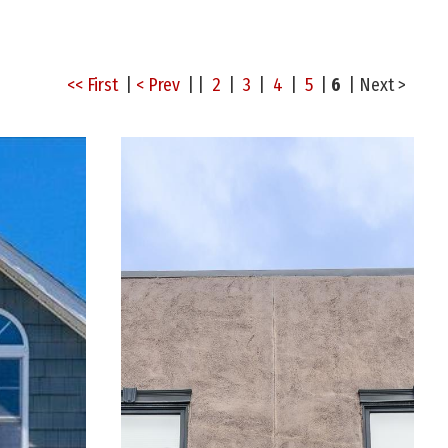
<< First
|
< Prev
| |
2
|
3
|
4
|
5
|
6
|
Next >