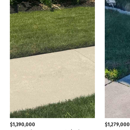
$1,390,000
$1,279,000