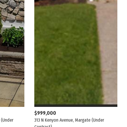
$999,000
(Under
313 N Kenyon Avenue, Margate
(Under
Contract)