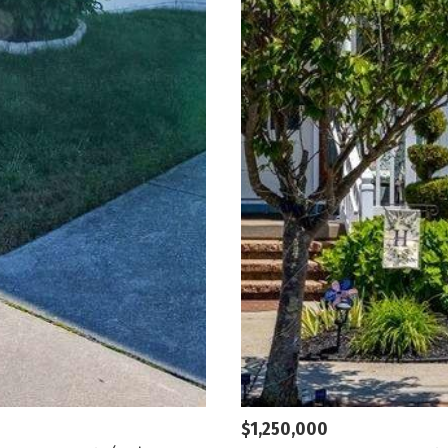
$1,250,000