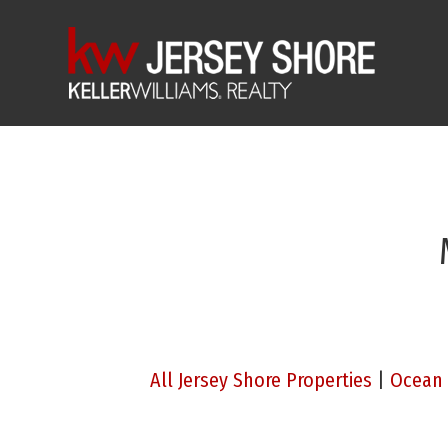
All Jersey Shore Properties
|
Ocean 