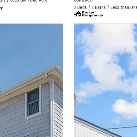
ths / Less than One Acre
3 Beds / 2 Baths / Less than On