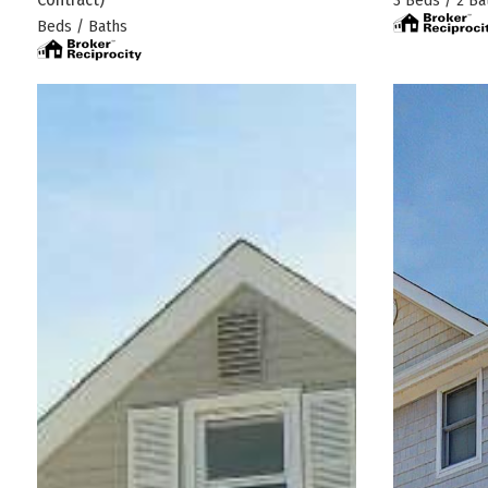
3 Beds / 2 Ba
Beds / Baths