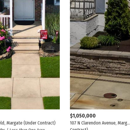
$1,050,000
eld, Margate
(Under Contract)
107 N Clarendon Avenue, Marg...
Contract)