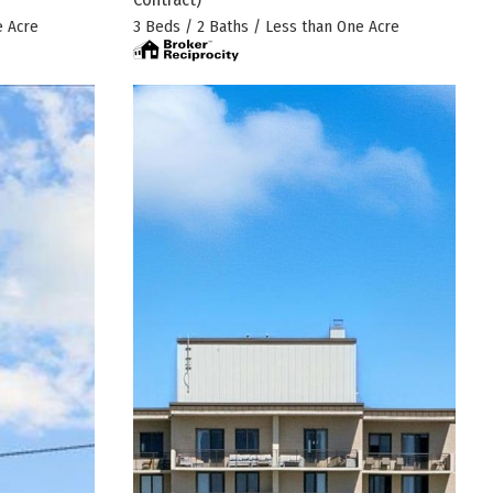
e Acre
3 Beds / 2 Baths / Less than One Acre