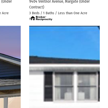
.
(Under
9404 Ventnor Avenue, Margate
(Under
Contract)
e Acre
3 Beds / 1 Baths / Less than One Acre