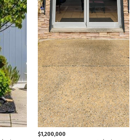
$1,200,000