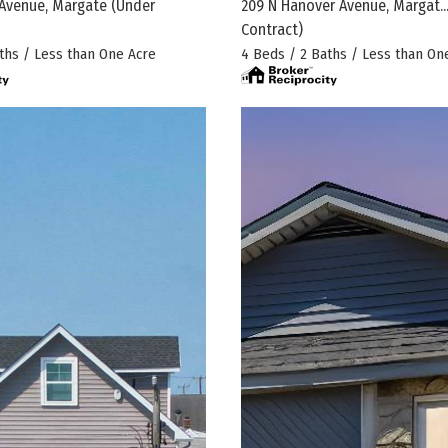
Avenue, Margate
(Under
209 N Hanover Avenue, Margat..
Contract)
ths / Less than One Acre
4 Beds / 2 Baths / Less than On