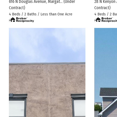
616 N Douglas Avenue, Margat...
(Under
28 N Kenyon 
Contract)
Contract)
4 Beds / 2 Baths / Less than One Acre
4 Beds / 2 Ba