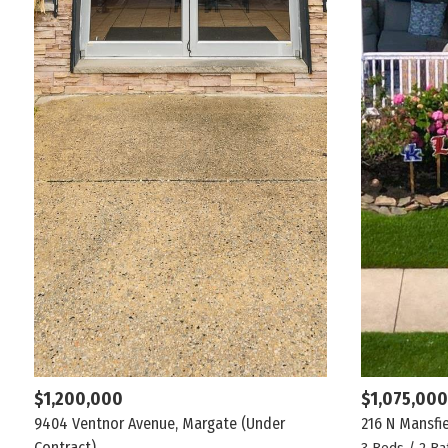
$1,200,000
$1,075,000
9404 Ventnor Avenue, Margate
(Under
216 N Mansfi
Contract)