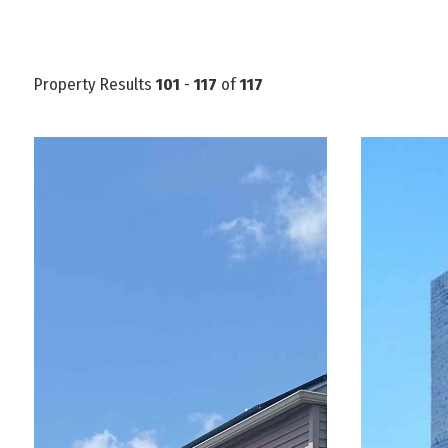
Property Results
101
-
117
of
117