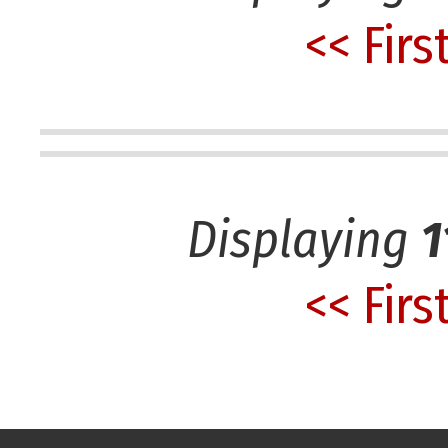
<< Firs
Displaying
1
<< Firs