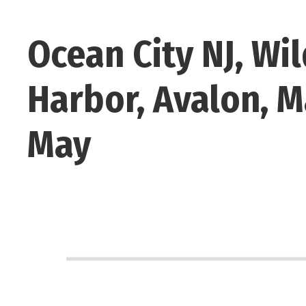
Ocean City NJ, Wi
Harbor, Avalon, M
May