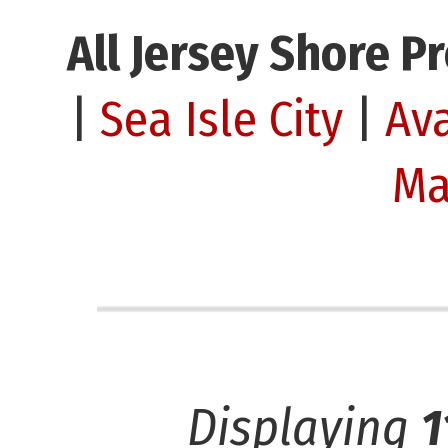
All Jersey Shore P
|
Sea Isle City
|
Av
Ma
Displaying
1