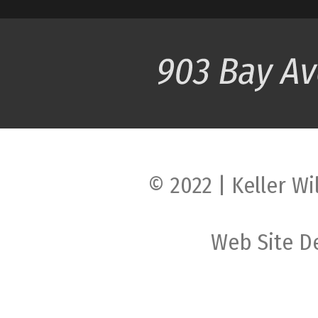
© 2022 | Keller Wi
Web Site D