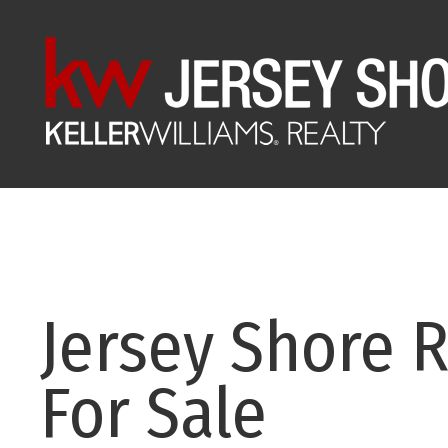
Jersey Shore R
For Sale